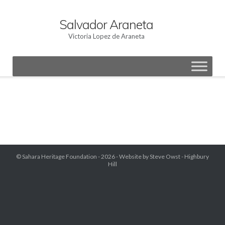
Skip
to
Salvador Araneta
content
Victoria Lopez de Araneta
© Sahara Heritage Foundation - 2026 -
Website by Steve Owst - Highbury
Hill