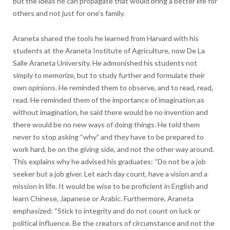
but the ideas he can propagate that would bring a better life for
others and not just for one’s family.
Araneta shared the tools he learned from Harvard with his
students at the Araneta Institute of Agriculture, now De La
Salle Araneta University. He admonished his students not
simply to memorize, but to study further and formulate their
own opinions. He reminded them to observe, and to read, read,
read. He reminded them of the importance of imagination as
without imagination, he said there would be no invention and
there would be no new ways of doing things. He told them
never to stop asking “why” and they have to be prepared to
work hard, be on the giving side, and not the other way around.
This explains why he advised his graduates: “Do not be a job
seeker but a job giver. Let each day count, have a vision and a
mission in life. It would be wise to be proficient in English and
learn Chinese, Japanese or Arabic. Furthermore, Araneta
emphasized: “Stick to integrity and do not count on luck or
political influence. Be the creators of circumstance and not the