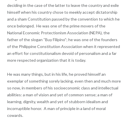
deciding in the case of the latter to leave the country and exile
himself when his country chose to meekly accept dictatorship
and a sham Constitution passed by the convention to which he
once belonged. He was one of the prime movers of the
National Economic Protectionism Association (NEPA), the
father of the slogan “Buy Filipino”; he was one of the founders
of the Philippine Constitution Association when it represented
an effort for constitutionalism devoid of personalism and a far
more respected organization that it is today.
He was many things, but in his life, he proved himself an
exemplar of something sorely lacking, even then and much more
so now, in members of his socioeconomic class and intellectual
abilities: a man of vision and yet of common sense; a man of
learning, dignity, wealth and yet of stubborn idealism and
incorruptible honor. A man of principle in a land of moral
cowards.