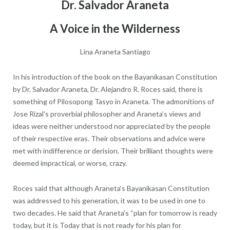
Dr. Salvador Araneta
A Voice in the Wilderness
Lina Araneta Santiago
In his introduction of the book on the Bayanikasan Constitution
by Dr. Salvador Araneta, Dr. Alejandro R. Roces said, there is
something of Pilosopong Tasyo in Araneta. The admonitions of
Jose Rizal’s proverbial philosopher and Araneta’s views and
ideas were neither understood nor appreciated by the people
of their respective eras. Their observations and advice were
met with indifference or derision. Their brilliant thoughts were
deemed impractical, or worse, crazy.
Roces said that although Araneta‘s Bayanikasan Constitution
was addressed to his generation, it was to be used in one to
two decades. He said that Araneta’s “plan for tomorrow is ready
today, but it is Today that is not ready for his plan for