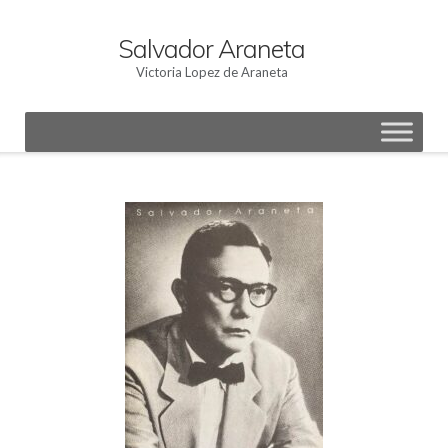
Skip
to
Salvador Araneta
content
Victoria Lopez de Araneta