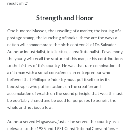
result of it.”
Strength and Honor
One hundred Masses, the unveiling of a marker, the issuing of a
postage stamp, the launching of books: these are the ways a
nation will commemorate the birth centennial of Dr. Salvador
Araneta: industrialist, intellectual, constitutionalist. Few among
the young will recall the stature of this man, or his contributions
to the history of this country. He was that rare combination of
a rich man with a social conscience; an entrepreneur who
believed that Philippine industry must pull itself up by its
bootstraps; who put limitations on the creation and
accumulation of wealth on the sound principle that wealth must
be equitably shared and be used for purposes to benefit the
whole and not just a few.
Araneta served Magsaysay, just as he served the country as a
delegate to the 1935 and 1971 Constitutional Conventions –