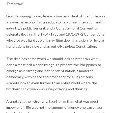
Tomorrow.”
Like Pilosopong Tasyo, Araneta was an ardent student. He was
a lawyer, an economist, an educator, a pioneer in aviation and
industry, a public servant, and a Constitutional Convention
delegate (both in the 1934 -1935 and 1971-1972 Conventions)
who also was hard at work in writing down his vision for future
generations in a new and an out-of-the-box Constitution.
The time has come when we should look at Araneta’s work,
done almost half a century ago, to prepare the Philippines to
emerge as a strong and independent nation, a model of
democracy, with peace and prosperity for all its citizens.
Araneta looked even further to an entire world where the
brotherhood of man was a way of living and thinking.
Araneta’s father, Gregorio, taught him that what was most
important in life was not the amount of money one can amass,