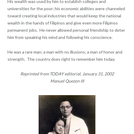
His wealth was used by him to establish colleges and
universities for the poor; his economic abilities were channeled
toward creating local industries that would keep the national
wealth in the hands of Filipinos and give even more Filipinos
permanent jobs. He never allowed personal friendship to deter
him from speaking his mind and following his conscience.
He was a rare man; a man with no illusions; a man of honor and
strength. The country does right to remember him today.
Reprinted from TODAY editorial, January 31, 2002
Manuel Quezon III